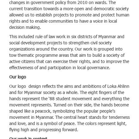
changes in government policy from 2010 on wards. The
current transition towards a more open and democratic society
allowed us to establish projects to promote and protect human
rights and to enable communities to have a voice in local
decision making.
This included rule of law work in six districts of Myanmar and
social development projects to strengthen civil society
organizations around the country. Our work is grouped into
tow thematic programme areas that aim to build a society of
active citizens that can exercise their rights, and to improve the
effectiveness of and participation in local governance.
Our logo
Our logo design reflects the aims and ambitions of Loka Ahlinn
and for Myanmar society as a whole. The eight fingers of the
hands represent the ‘88 student movement and everything the
movement represents. Turned on their side, the hands become
shaped like a peacock, symbolizing the popular people’s
movement in Myanmar. The central heart stands for tenderness
and love, and is a symbol of peace. The colors represent light,
flying high and progressing forward.