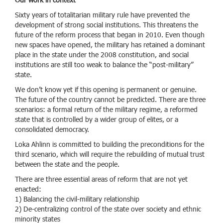
Our work in context
Sixty years of totalitarian military rule have prevented the
development of strong social institutions. This threatens the
future of the reform process that began in 2010. Even though
new spaces have opened, the military has retained a dominant
place in the state under the 2008 constitution, and social
institutions are still too weak to balance the “post-military”
state.
We don’t know yet if this opening is permanent or genuine.
The future of the country cannot be predicted. There are three
scenarios: a formal return of the military regime, a reformed
state that is controlled by a wider group of elites, or a
consolidated democracy.
Loka Ahlinn is committed to building the preconditions for the
third scenario, which will require the rebuilding of mutual trust
between the state and the people.
There are three essential areas of reform that are not yet
enacted:
1) Balancing the civil-military relationship
2) De-centralizing control of the state over society and ethnic
minority states