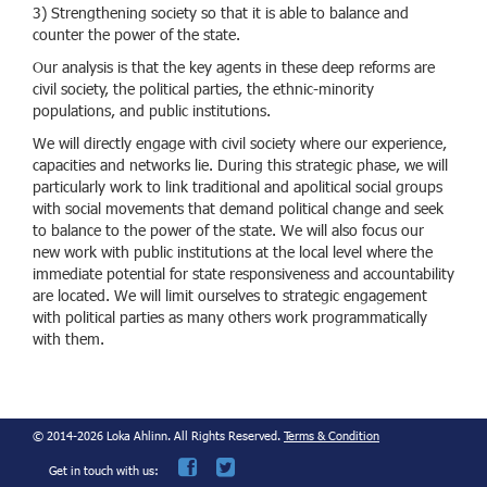
3) Strengthening society so that it is able to balance and
counter the power of the state.
Our analysis is that the key agents in these deep reforms are
civil society, the political parties, the ethnic-minority
populations, and public institutions.
We will directly engage with civil society where our experience,
capacities and networks lie. During this strategic phase, we will
particularly work to link traditional and apolitical social groups
with social movements that demand political change and seek
to balance to the power of the state. We will also focus our
new work with public institutions at the local level where the
immediate potential for state responsiveness and accountability
are located. We will limit ourselves to strategic engagement
with political parties as many others work programmatically
with them.
© 2014-2026 Loka Ahlinn. All Rights Reserved.
Terms & Condition
Get in touch with us: