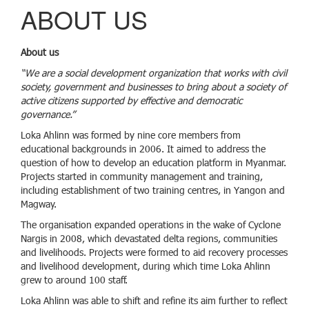
g
ABOUT US
g
l
e
About us
n
a
“We are a social development organization that works with civil
v
society, government and businesses to bring about a society of
i
active citizens supported by effective and democratic
g
governance.”
a
Loka Ahlinn was formed by nine core members from
t
educational backgrounds in 2006. It aimed to address the
i
question of how to develop an education platform in Myanmar.
o
Projects started in community management and training,
n
including establishment of two training centres, in Yangon and
Magway.
The organisation expanded operations in the wake of Cyclone
Nargis in 2008, which devastated delta regions, communities
and livelihoods. Projects were formed to aid recovery processes
and livelihood development, during which time Loka Ahlinn
grew to around 100 staff.
Loka Ahlinn was able to shift and refine its aim further to reflect