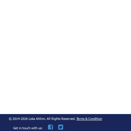
© 2014-2026 Loka Ahlinn. All Rights Reserved.
Terms & Condition
Get in touch with us: