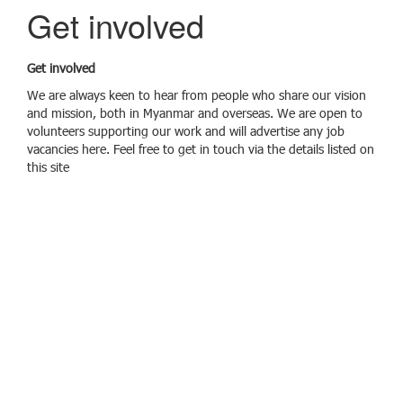
g
Get involved
g
l
e
Get involved
n
a
We are always keen to hear from people who share our vision
v
and mission, both in Myanmar and overseas. We are open to
i
volunteers supporting our work and will advertise any job
g
vacancies here. Feel free to get in touch via the details listed on
a
this site
t
i
o
n