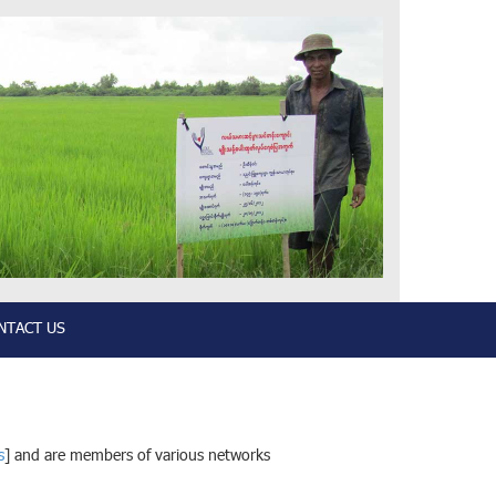
NTACT US
s
] and are members of various networks