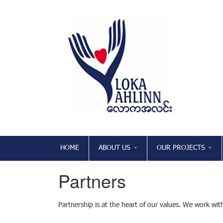
HOME
ABOUT US
OUR PROJECTS
Partners
Partnership is at the heart of our values. We work with