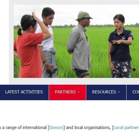
LATEST ACTIVITIES
PARTNERS
RESOURCES
CO
 a range of international [
Donors
] and local organisations, [
Local partner